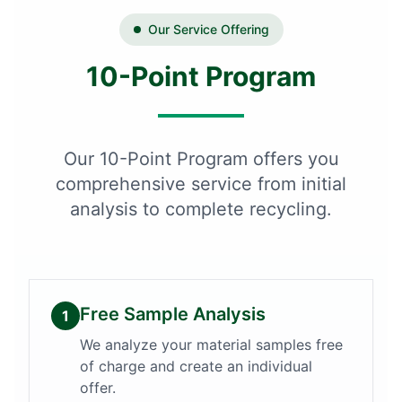
Our Service Offering
10-Point Program
Our 10-Point Program offers you
comprehensive service from initial
analysis to complete recycling.
Free Sample Analysis
1
We analyze your material samples free
of charge and create an individual
offer.