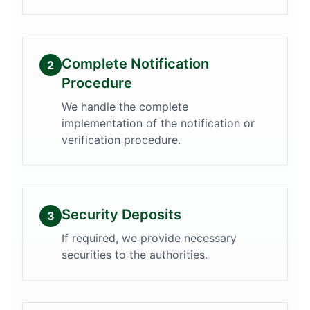
Complete Notification
2
Procedure
We handle the complete
implementation of the notification or
verification procedure.
Security Deposits
3
If required, we provide necessary
securities to the authorities.