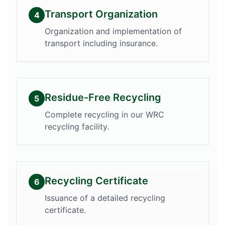
Transport Organization
4
Organization and implementation of
transport including insurance.
Residue-Free Recycling
5
Complete recycling in our WRC
recycling facility.
Recycling Certificate
6
Issuance of a detailed recycling
certificate.