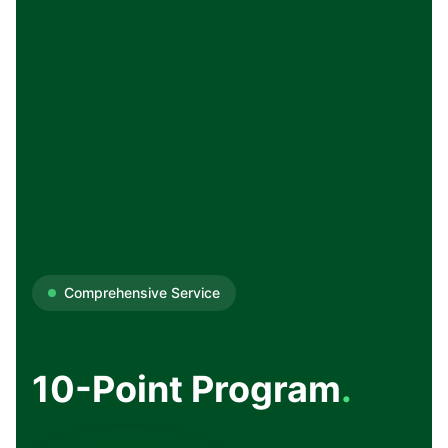
Comprehensive Service
10-Point Program
.