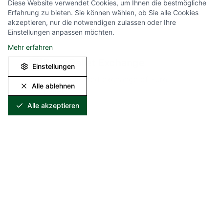
Diese Website verwendet Cookies, um Ihnen die bestmögliche
containers as needed.
Erfahrung zu bieten. Sie können wählen, ob Sie alle Cookies
akzeptieren, nur die notwendigen zulassen oder Ihre
Einstellungen anpassen möchten.
Mehr erfahren
Euro-Pallet Exchange
10
Einstellungen
Uncomplicated exchange of Euro-
Alle ablehnen
pallets.
Alle akzeptieren
Your Benefits