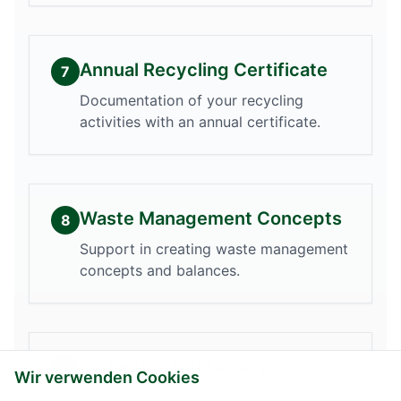
Annual Recycling Certificate
7
Documentation of your recycling
activities with an annual certificate.
Waste Management Concepts
8
Support in creating waste management
concepts and balances.
Collection Containers
9
Wir verwenden Cookies
Provision of Big Bags and rental