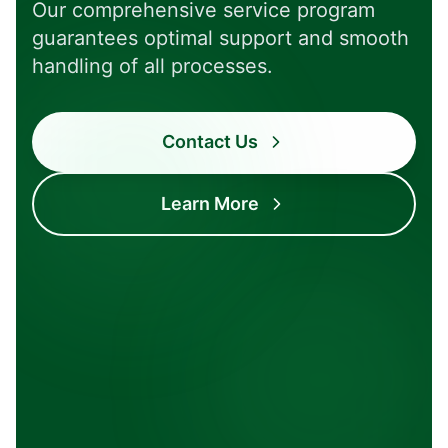
Our comprehensive service program
guarantees optimal support and smooth
handling of all processes.
Contact Us
Complete
Transparent
Learn More
All from one
Clear processes
source