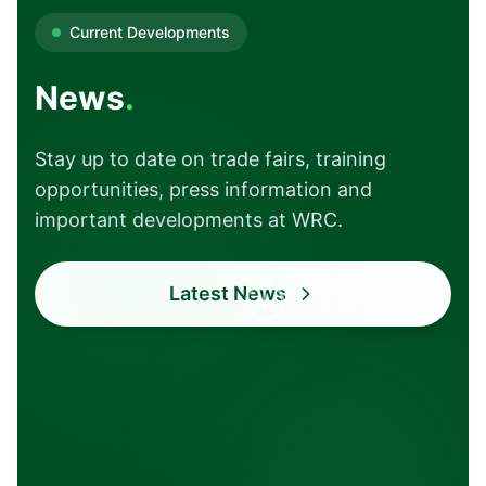
Current Developments
News
.
Stay up to date on trade fairs, training
opportunities, press information and
important developments at WRC.
Current
Transparent
Latest News
Trade fairs and
Open
events
communication