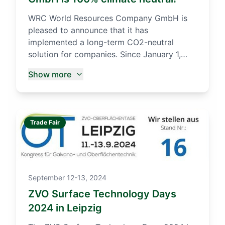
WRC World Resources Company GmbH is
pleased to announce that it has
implemented a long-term CO2-neutral
solution for companies. Since January 1,
2021, WRC GmbH has been a climate-
Show more
neutral company. more...
Trade Fair
September 12-13, 2024
ZVO Surface Technology Days
2024 in Leipzig