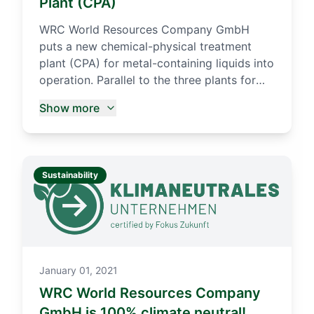
Plant (CPA)
WRC World Resources Company GmbH
puts a new chemical-physical treatment
plant (CPA) for metal-containing liquids into
operation. Parallel to the three plants for
the production of metal concentrates,
Show more
whose annual capacity amounts to up to
45,000 t, another treatment line was built in
the Wurzen plant of WRC GmbH in 2015.
With the start of the trial operation at the
Sustainability
beginning of March 2016, not only solid,
pasty and dry residues can be processed,
but also liquid residues.
January 01, 2021
WRC World Resources Company
GmbH is 100% climate neutral!