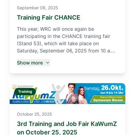
September 06, 2025
Training Fair CHANCE
This year, WRC will once again be
participating in the CHANCE training fair
(Stand 53), which will take place on
Saturday, September 06, 2025 from 10 a.m.
to 2 p.m. in the Stadthalle Oschatz. There
Show more
we will inform interested students from the
surrounding secondary schools and high
schools about our in-company training
opportunities.
Training
October 25, 2025
3rd Training and Job Fair KaWumZ
on October 25, 2025