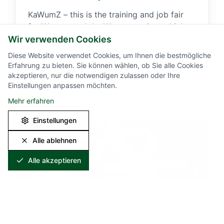
KaWumZ – this is the training and job fair
for Wurzen and the Wurzen region, which
will take place for the second time on
Wir verwenden Cookies
October 25, 2025 from 9 a.m. to 2 p.m. at
Diese Website verwendet Cookies, um Ihnen die bestmögliche
the Magnus-Gottfried-Lichtwer-Gymnasium
Erfahrung zu bieten. Sie können wählen, ob Sie alle Cookies
Show more
in Wurzen. Students looking for an
akzeptieren, nur die notwendigen zulassen oder Ihre
Einstellungen anpassen möchten.
apprenticeship are just as welcome to
External link
KaWumZ as anyone looking for a (new) job.
Mehr erfahren
On this day, we will present our
Einstellungen
apprenticeship offers for the coming year
and vacant positions for skilled workers.
Trade Fair
Alle ablehnen
You can find more information about the
KaWumZ training and job fair here.
Alle akzeptieren