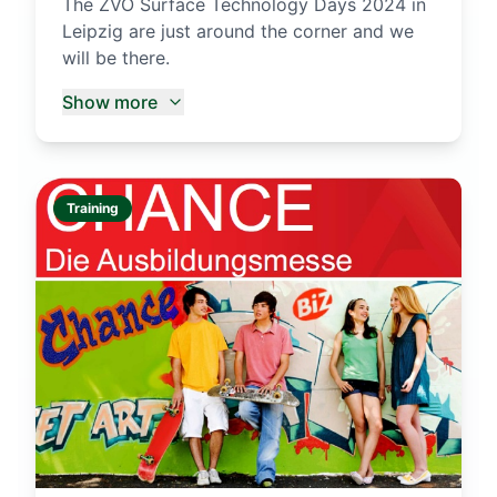
The ZVO Surface Technology Days 2024 in
Leipzig are just around the corner and we
will be there.
Show more
Training