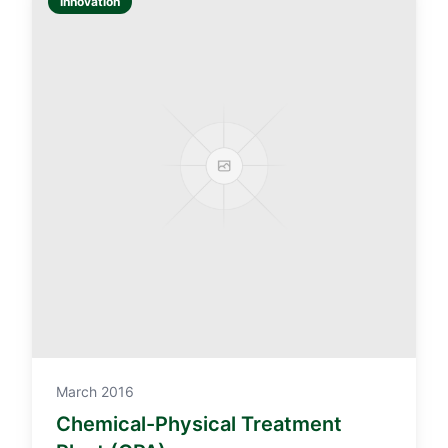
Innovation
March 2016
Chemical-Physical Treatment