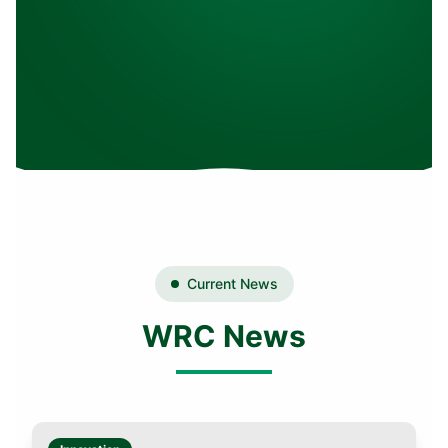
Current News
WRC News