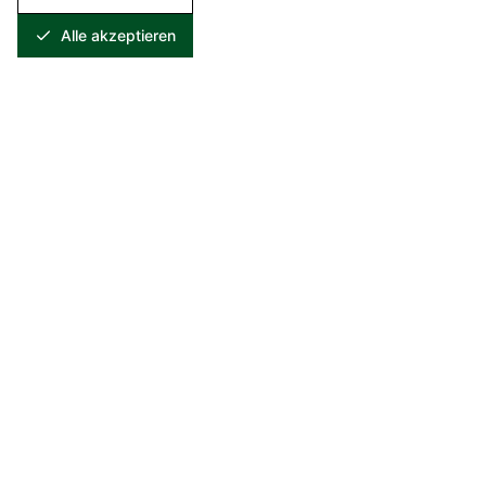
Alle akzeptieren
Specialist in recycling and recovery of metal-containing
residues. For over 25 years, we have been setting standards in
sustainable resource recovery.