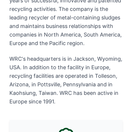
years of successful, innovative and patented
recycling activities. The company is the
leading recycler of metal-containing sludges
and maintains business relationships with
companies in North America, South America,
Europe and the Pacific region.
WRC's headquarters is in Jackson, Wyoming,
USA. In addition to the facility in Europe,
recycling facilities are operated in Tolleson,
Arizona, in Pottsville, Pennsylvania and in
Kaohsiung, Taiwan. WRC has been active in
Europe since 1991.