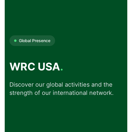
Global Presence
WRC USA
.
Discover our global activities and the
strength of our international network.