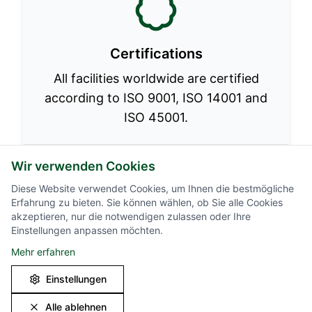
Certifications
All facilities worldwide are certified
according to ISO 9001, ISO 14001 and
ISO 45001.
Wir verwenden Cookies
Learn more about our international
Diese Website verwendet Cookies, um Ihnen die bestmögliche
Erfahrung zu bieten. Sie können wählen, ob Sie alle Cookies
operations at:
akzeptieren, nur die notwendigen zulassen oder Ihre
Einstellungen anpassen möchten.
Welcome to World Resources
Mehr erfahren
Company
Einstellungen
Alle ablehnen