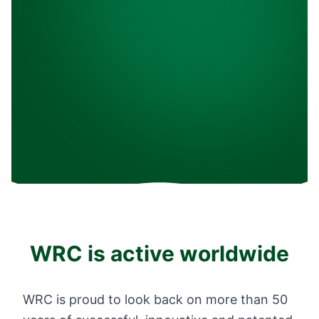
WRC is active worldwide
WRC is proud to look back on more than 50