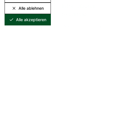
International
Alle ablehnen
expansion
Alle akzeptieren
Opening of the Paris
marketing office for
the French and Belgian
markets.
2001
2001
Quality assurance
Initial certification as a
specialist waste
management company