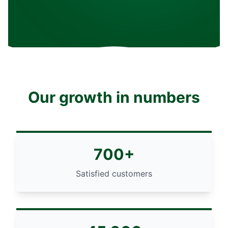
Our growth in numbers
700+
Satisfied customers