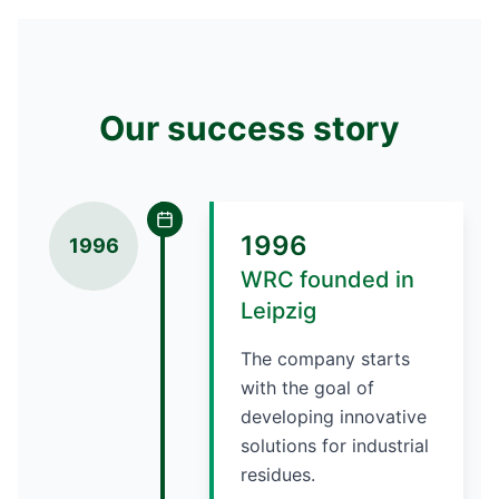
Our success story
1996
1996
WRC founded in
Leipzig
The company starts
with the goal of
developing innovative
solutions for industrial
residues.