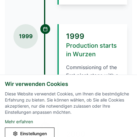
1999
1999
Production starts
in Wurzen
Commissioning of the
first plant stage with a
production volume of
Wir verwenden Cookies
15,000 t/a.
Diese Website verwendet Cookies, um Ihnen die bestmögliche
Erfahrung zu bieten. Sie können wählen, ob Sie alle Cookies
akzeptieren, nur die notwendigen zulassen oder Ihre
Einstellungen anpassen möchten.
Mehr erfahren
2000
Einstellungen
2000