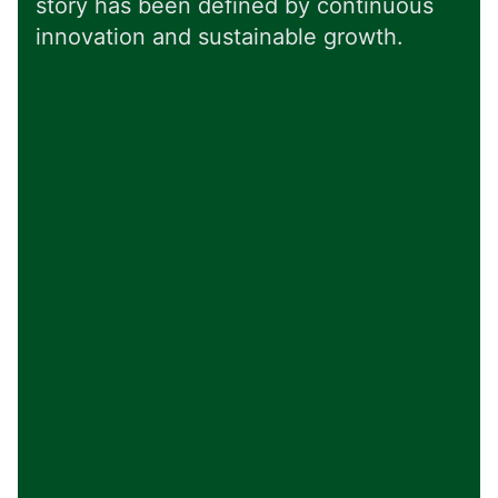
story has been defined by continuous
innovation and sustainable growth.