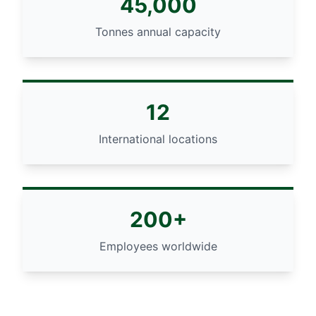
45,000
Tonnes annual capacity
12
International locations
200+
Employees worldwide