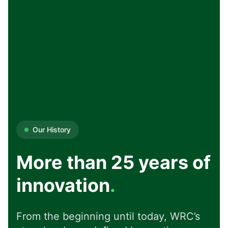
Our History
More than 25 years of
innovation
.
From the beginning until today, WRC’s