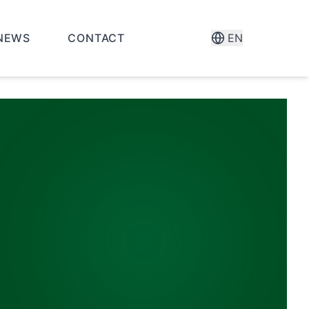
NEWS
CONTACT
EN