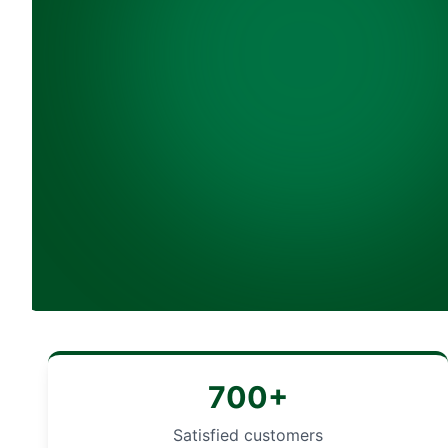
700+
Satisfied customers