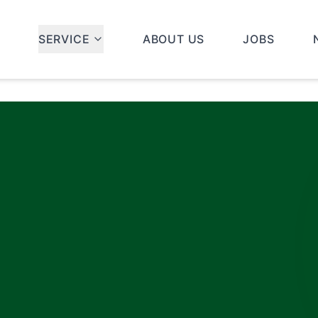
SERVICE
ABOUT US
JOBS