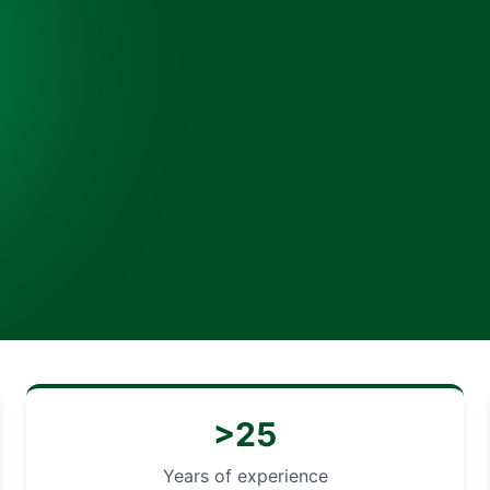
>25
Years of experience