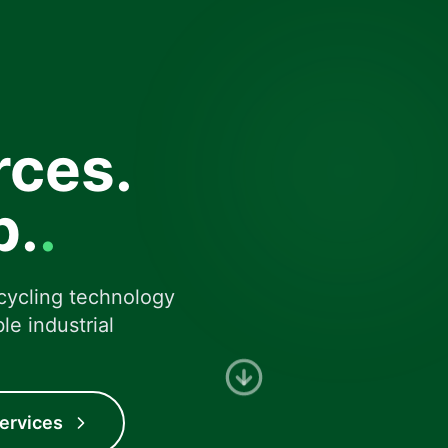
rces.
Expertise
Metal recovery and rec
p.
.
cycling technology
le industrial
ervices