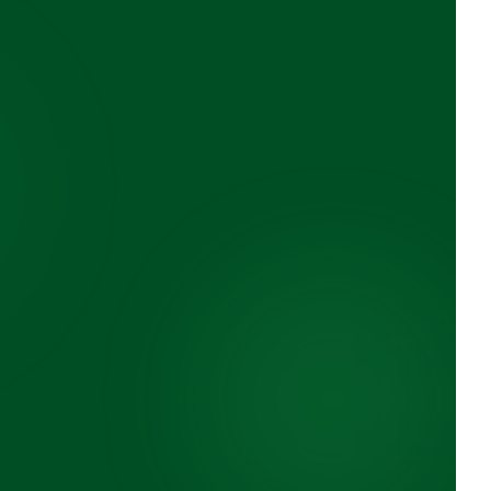
Innovation
ycling
Modern facilities and
environmental technology