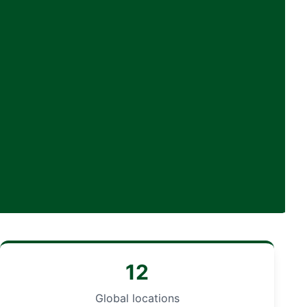
12
Global locations