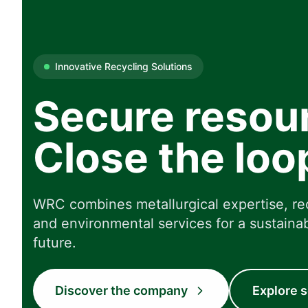
Innovative Recycling Solutions
Secure resou
Close the loo
WRC combines metallurgical expertise, re
and environmental services for a sustainab
future.
Discover the company
Explore s