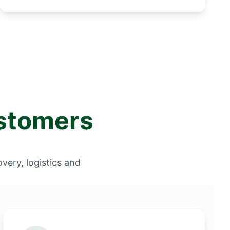
ustomers
very, logistics and