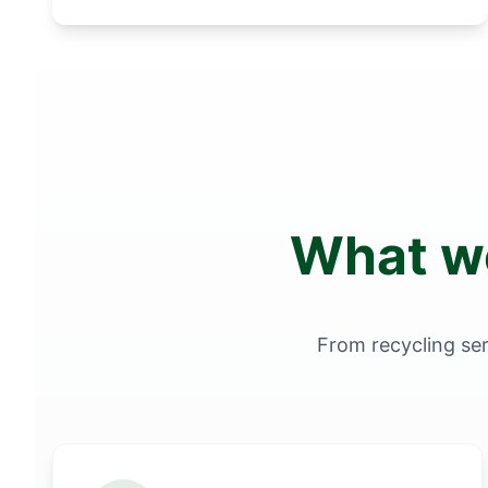
What we
From recycling ser