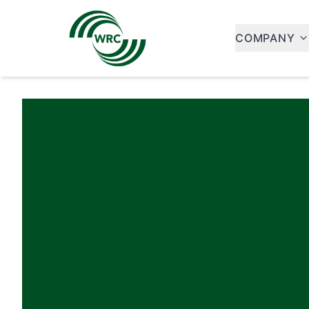
COMPANY