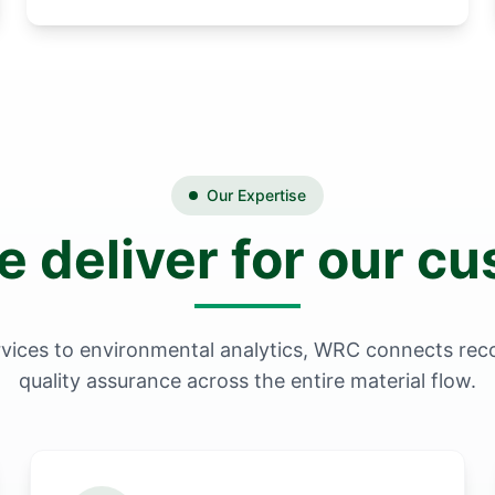
Our Expertise
 deliver for our c
vices to environmental analytics, WRC connects reco
quality assurance across the entire material flow.